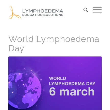
World Lymphoedema
Day