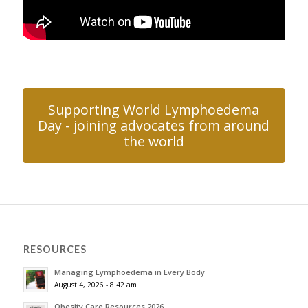
Supporting World Lymphoedema
Day - joining advocates from around
the world
RESOURCES
Managing Lymphoedema in Every Body
August 4, 2026 - 8:42 am
Obesity Care Resources 2026