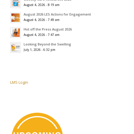
August 4, 2026 - 8:19 am
August 2026 LES Actions for Engagement
August 4, 2026 - 7:49 am
Hot off the Press August 2026
August 4, 2026 - 7:47 am
Looking Beyond the Swelling
July 1, 2026 - 6:32 pm
LMS Login