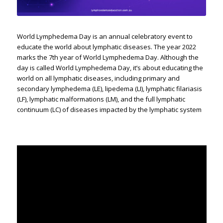
World Lymphedema Day is an annual celebratory event to
educate the world about lymphatic diseases. The year 2022
marks the 7th year of World Lymphedema Day. Although the
day is called World Lymphedema Day, it’s about educating the
world on all lymphatic diseases, including primary and
secondary lymphedema (LE), lipedema (LI), lymphatic filariasis
(LF), lymphatic malformations (LM), and the full lymphatic
continuum (LC) of diseases impacted by the lymphatic system